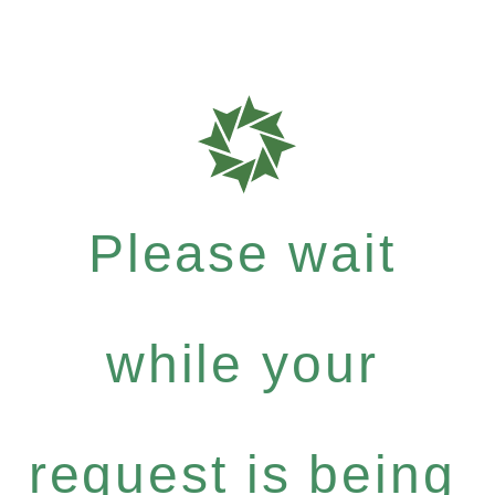
Please wait
while your
request is being