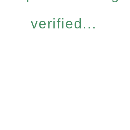
verified...