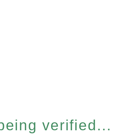
eing verified...