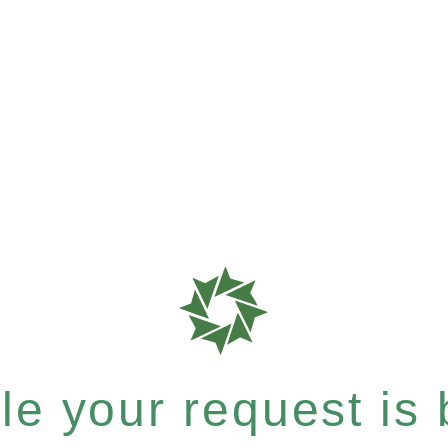
e your request is b