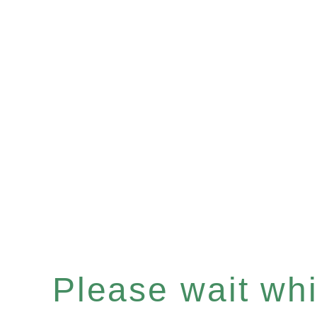
Please wait whil