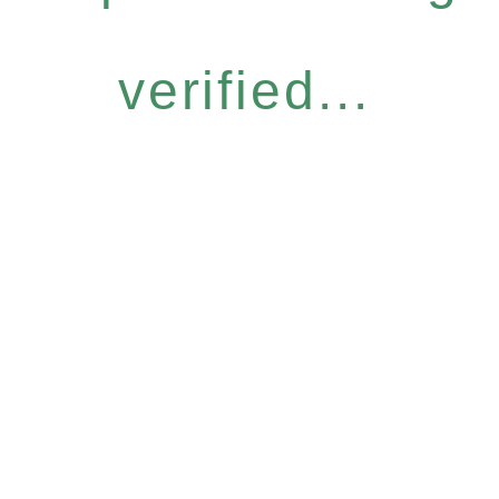
verified...