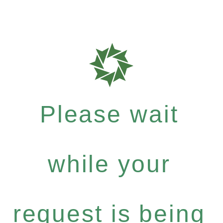
Please wait
while your
request is being