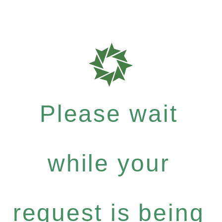
Please wait
while your
request is being