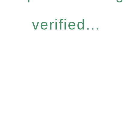
verified...