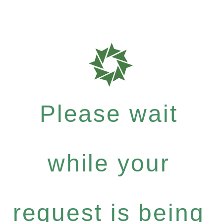
Please wait
while your
request is being