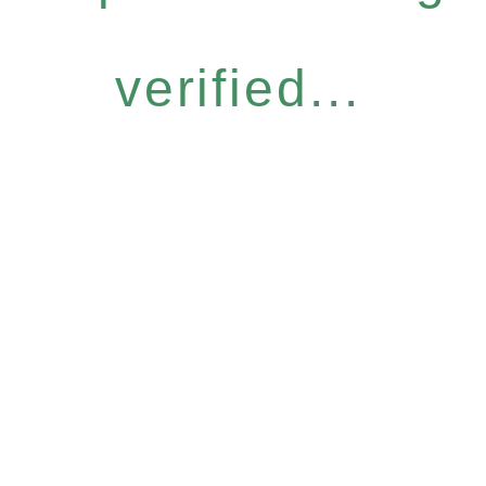
verified...