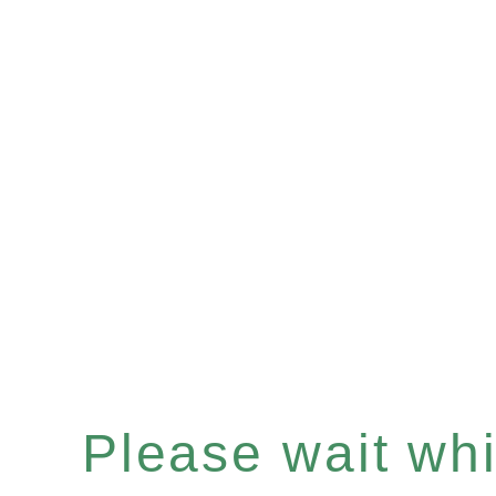
Please wait whil