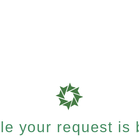
e your request is b