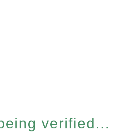
eing verified...