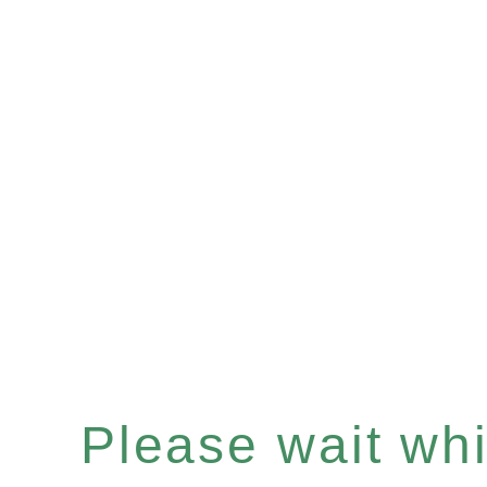
Please wait whil