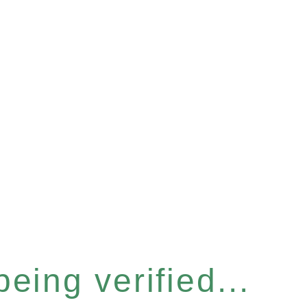
eing verified...