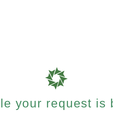
e your request is b