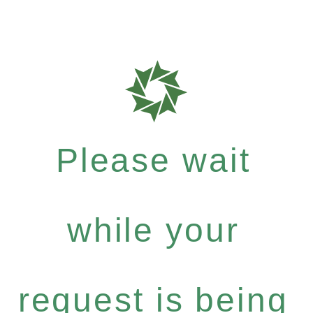
Please wait
while your
request is being