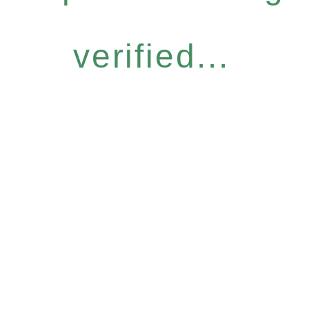
verified...