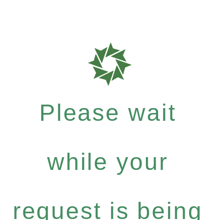
Please wait
while your
request is being