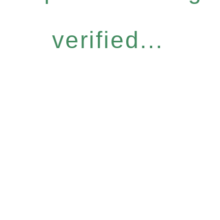
verified...