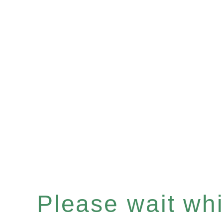
Please wait whil