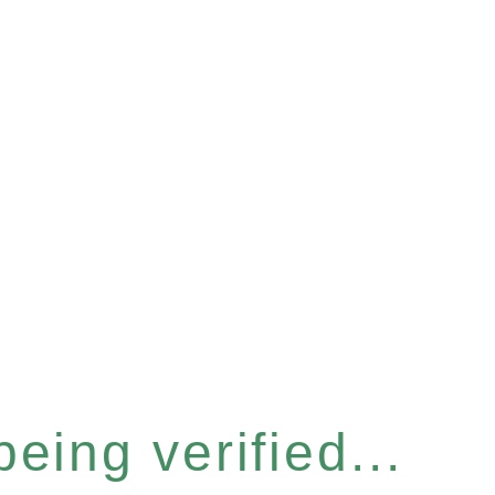
eing verified...