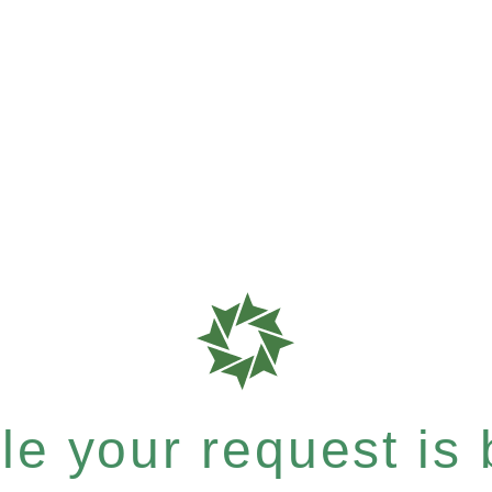
e your request is b