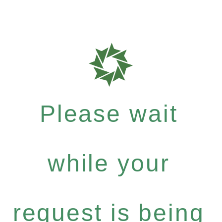
Please wait
while your
request is being