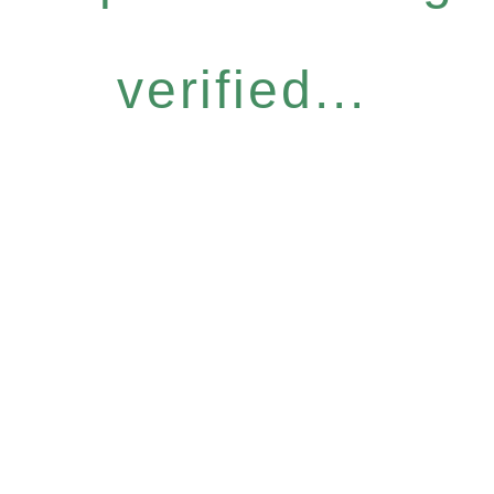
verified...