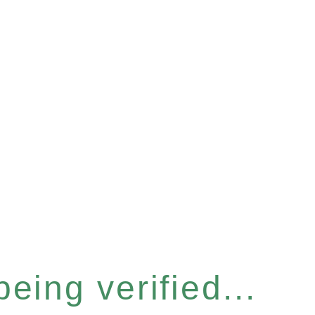
eing verified...