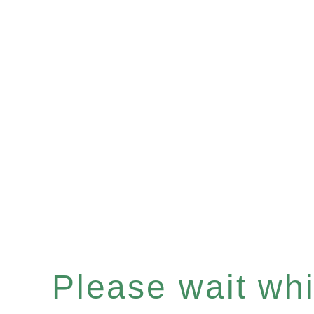
Please wait whil