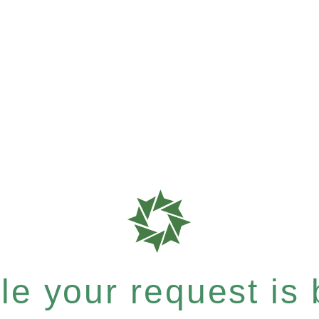
e your request is b