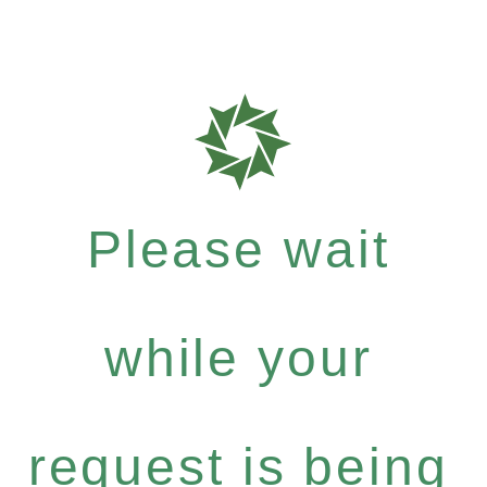
Please wait
while your
request is being