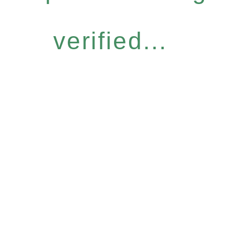
verified...