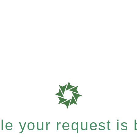
e your request is b