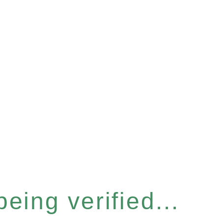
eing verified...