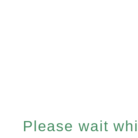
Please wait whil