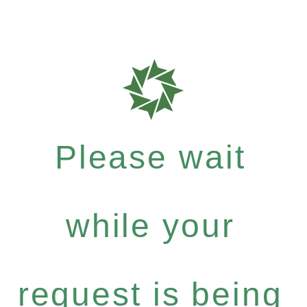
Please wait
while your
request is being