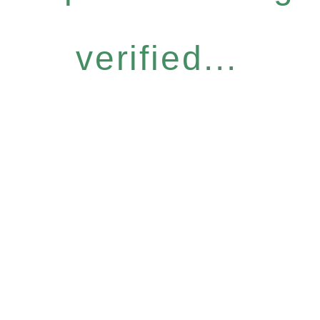
verified...