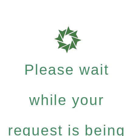
Please wait
while your
request is being