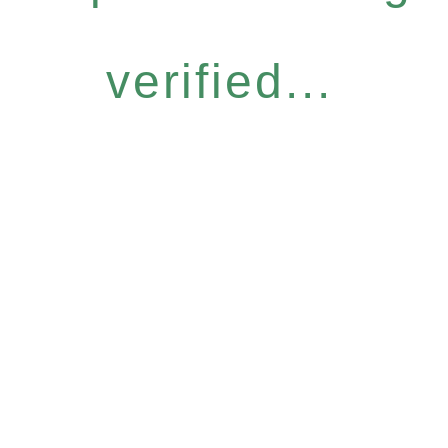
verified...