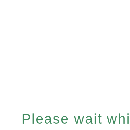
Please wait whil