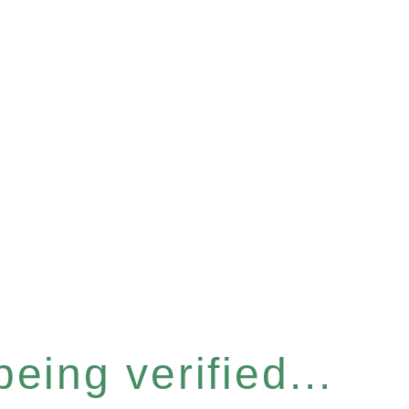
eing verified...