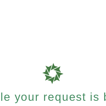
e your request is b