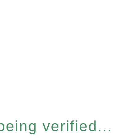
eing verified...