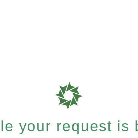
e your request is b