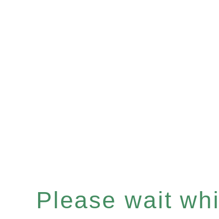
Please wait whil