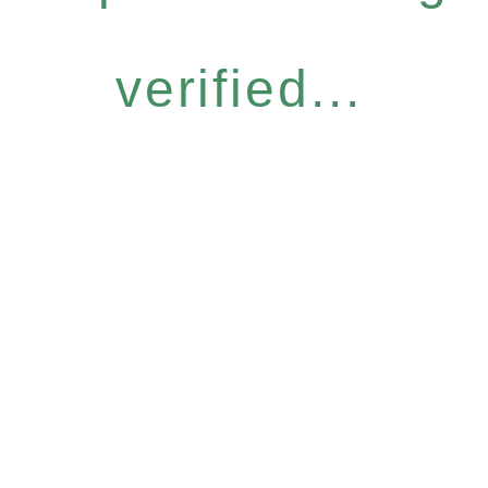
verified...