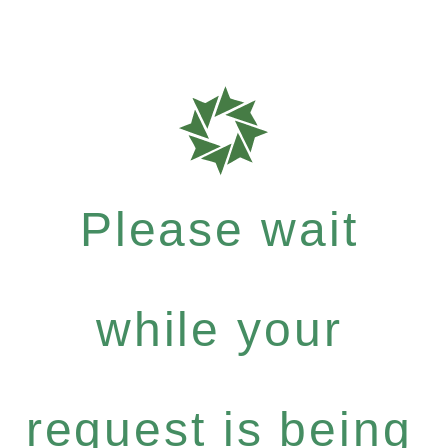
Please wait
while your
request is being