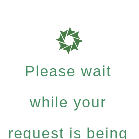
Please wait
while your
request is being