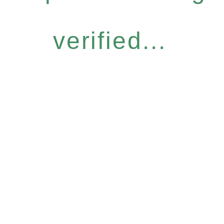
verified...