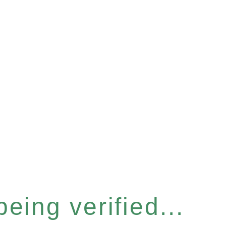
eing verified...