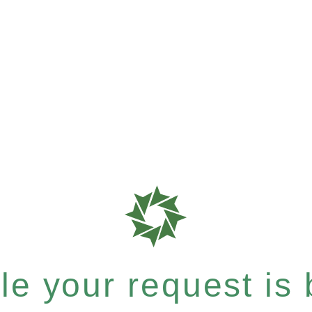
e your request is b