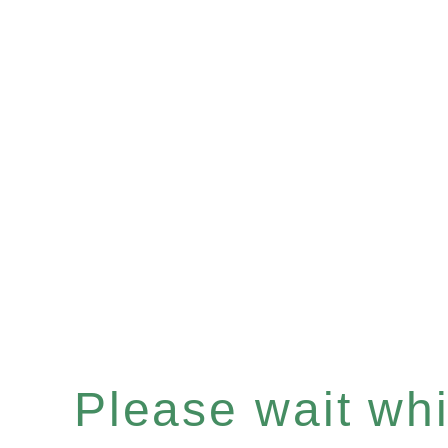
Please wait whil