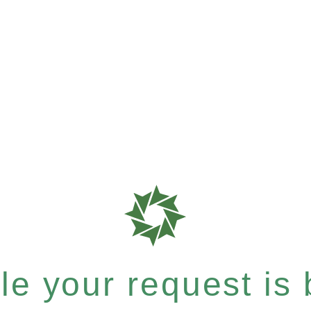
e your request is b