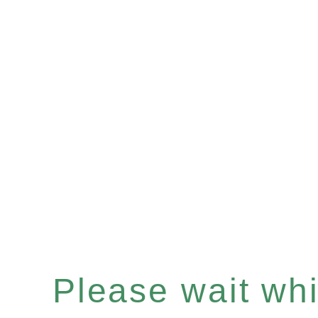
Please wait whil