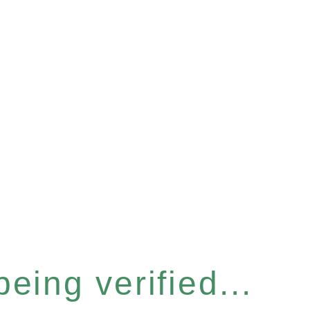
eing verified...