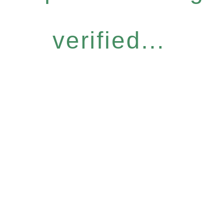
verified...