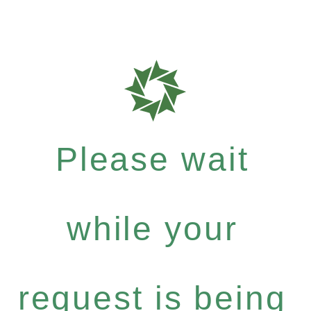
Please wait
while your
request is being