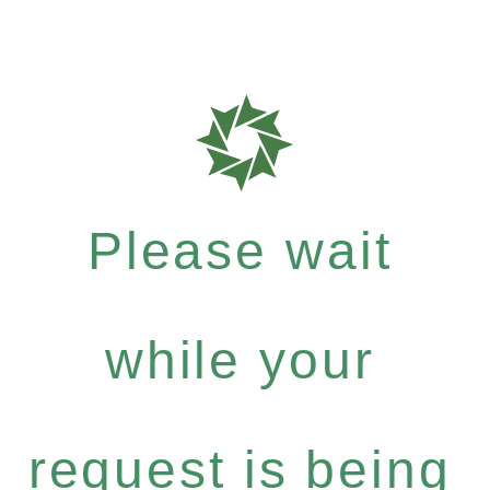
Please wait
while your
request is being