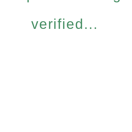
verified...