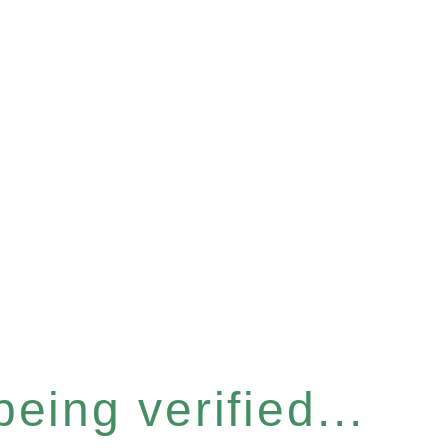
eing verified...