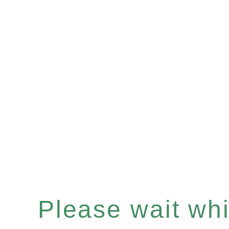
Please wait whil