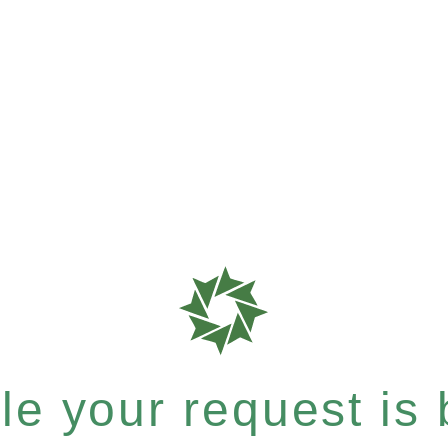
e your request is b