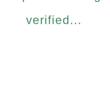
verified...