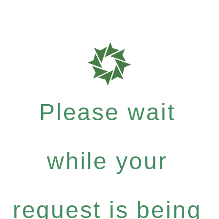
Please wait
while your
request is being