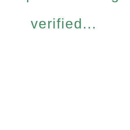
verified...