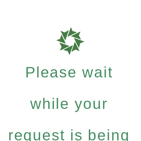
Please wait
while your
request is being