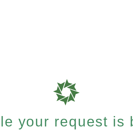
e your request is b