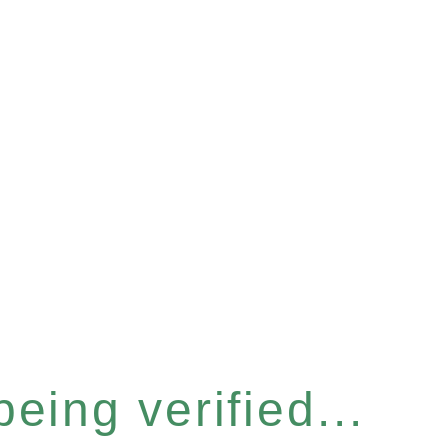
eing verified...