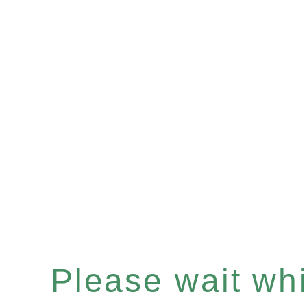
Please wait whil