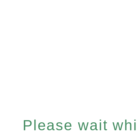
Please wait whil