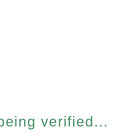
eing verified...