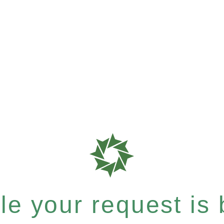
e your request is b