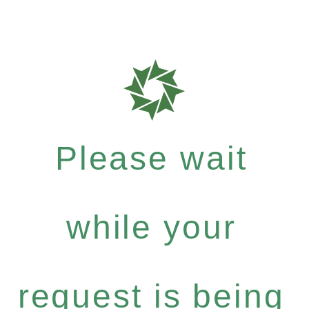
Please wait
while your
request is being