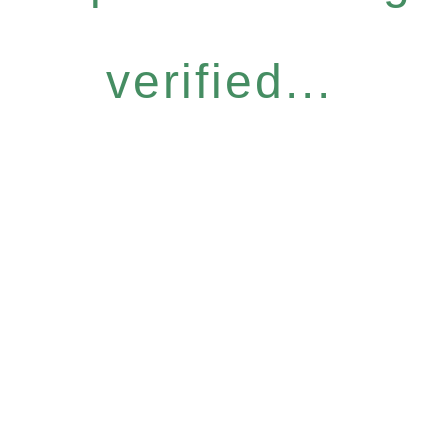
verified...