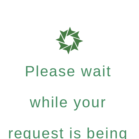
Please wait
while your
request is being