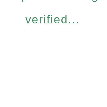
verified...