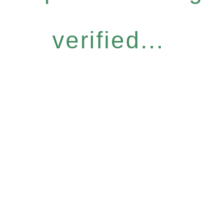
verified...