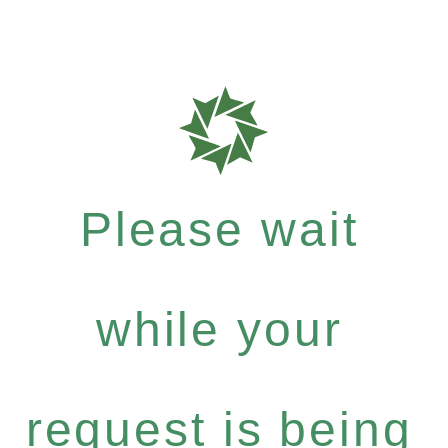
Please wait
while your
request is being