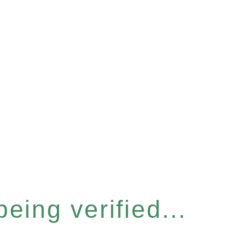
eing verified...