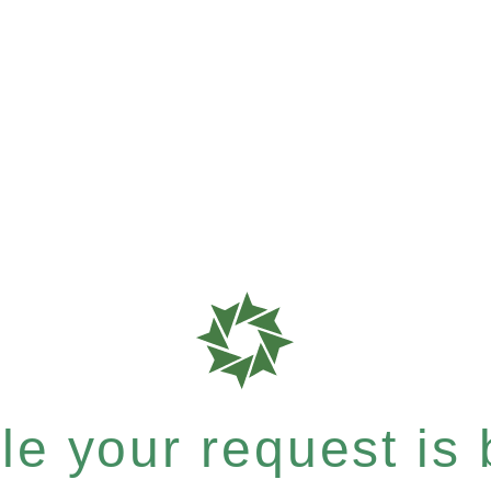
e your request is b