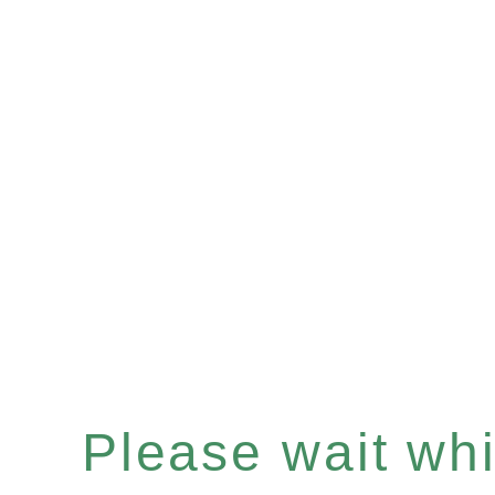
Please wait whil