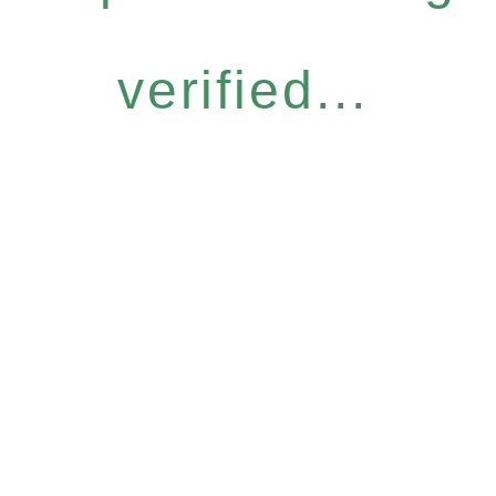
verified...