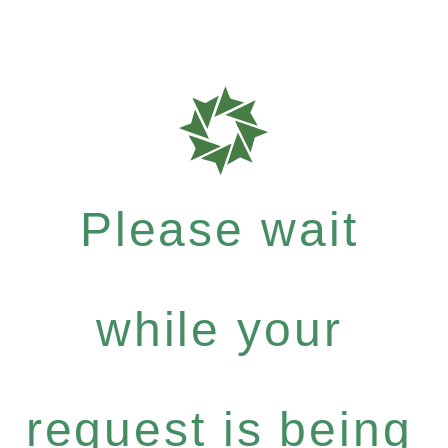
Please wait
while your
request is being