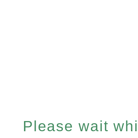
Please wait whil