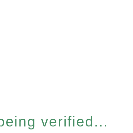
eing verified...