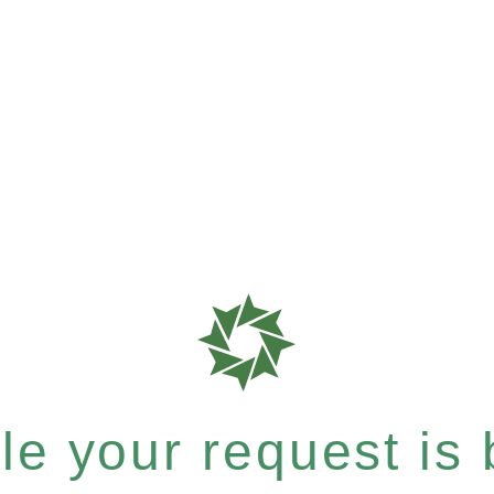
e your request is b