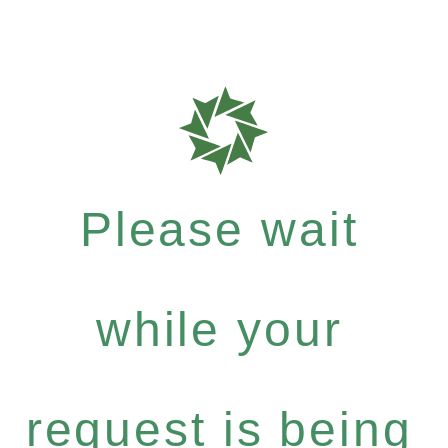
Please wait
while your
request is being