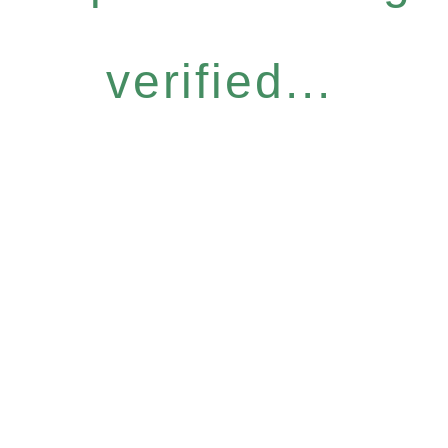
verified...