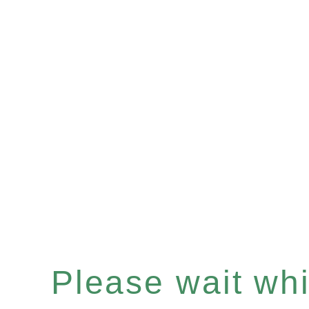
Please wait whil