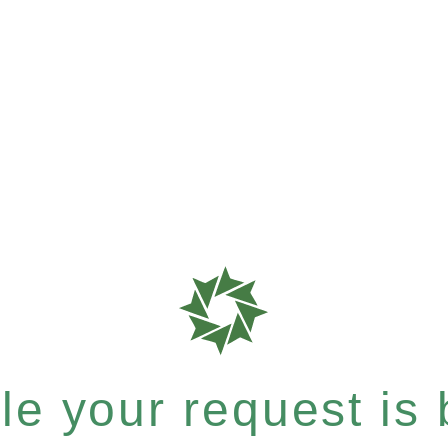
e your request is b