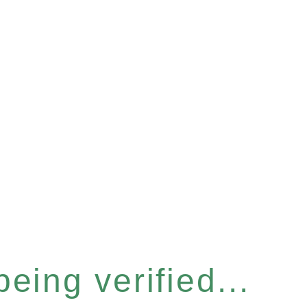
eing verified...