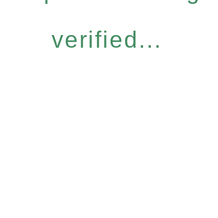
verified...