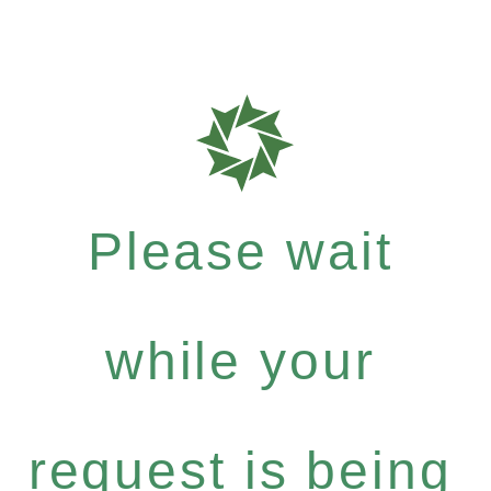
Please wait
while your
request is being