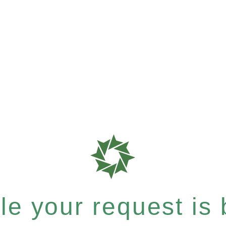
e your request is b