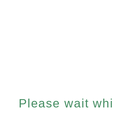
Please wait whil