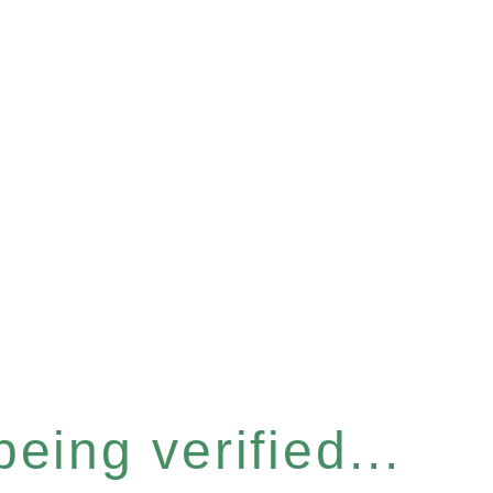
eing verified...