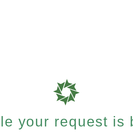
e your request is b