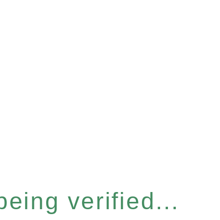
eing verified...