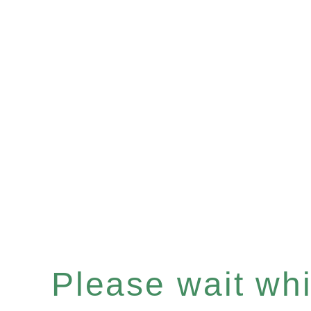
Please wait whil