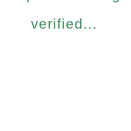
verified...