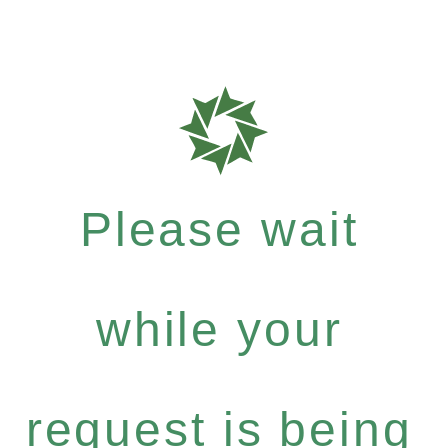
Please wait
while your
request is being