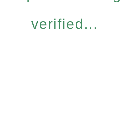
verified...