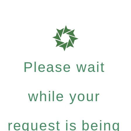
Please wait
while your
request is being