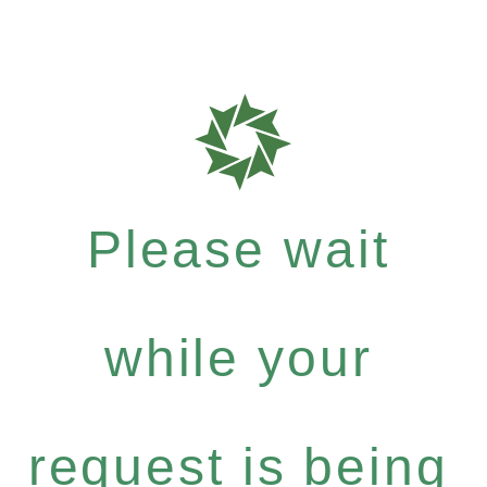
Please wait
while your
request is being