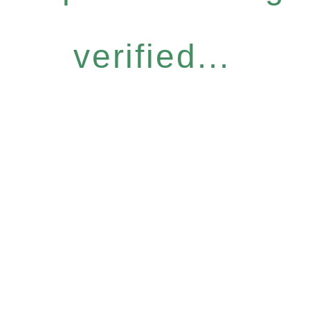
verified...