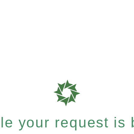
e your request is b