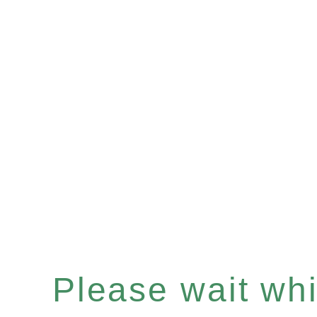
Please wait whil