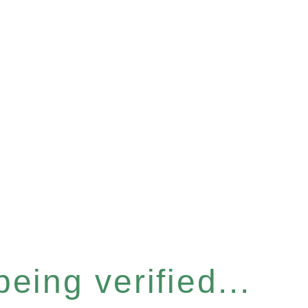
eing verified...