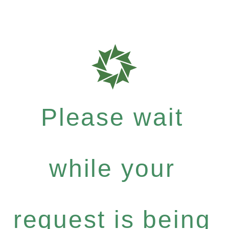
Please wait
while your
request is being