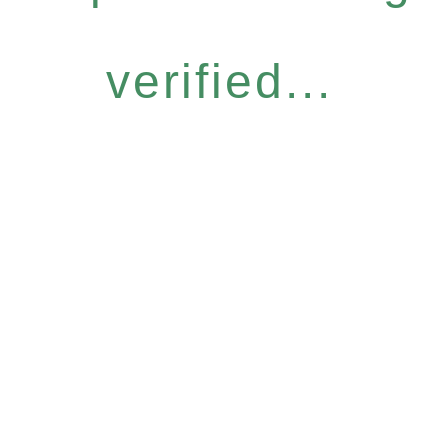
verified...