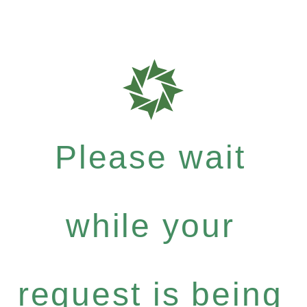
Please wait
while your
request is being