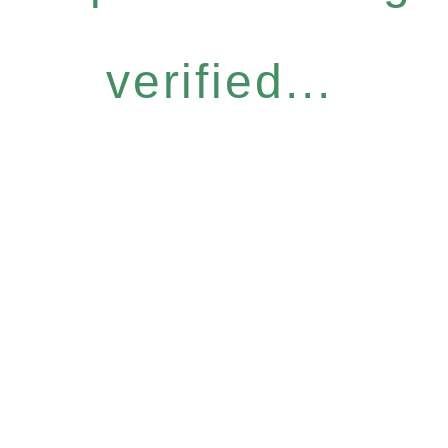
verified...