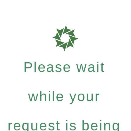
Please wait
while your
request is being