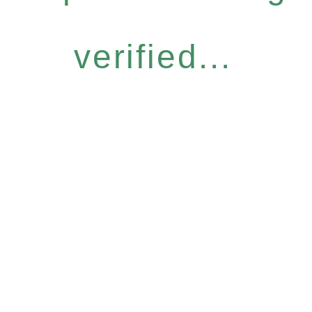
verified...