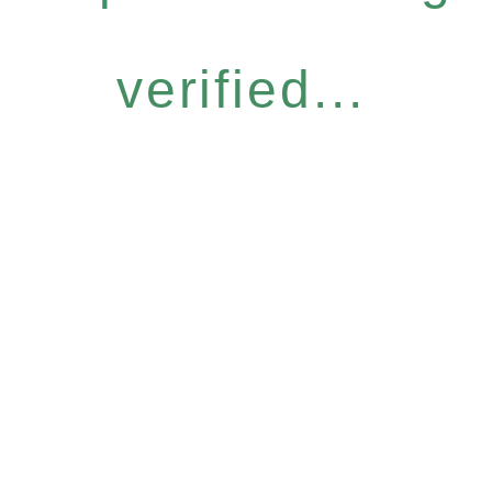
verified...