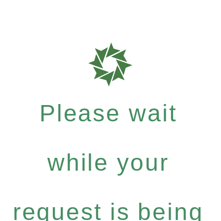
Please wait
while your
request is being