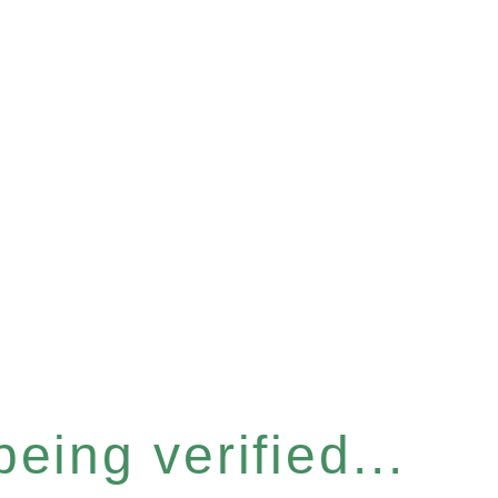
eing verified...