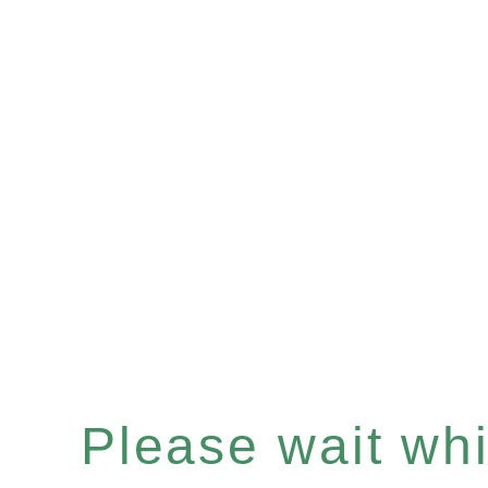
Please wait whil