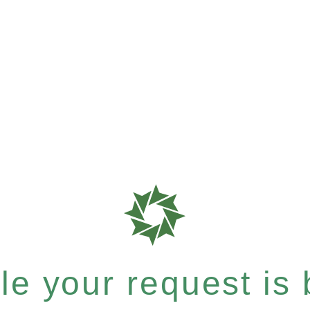
e your request is b