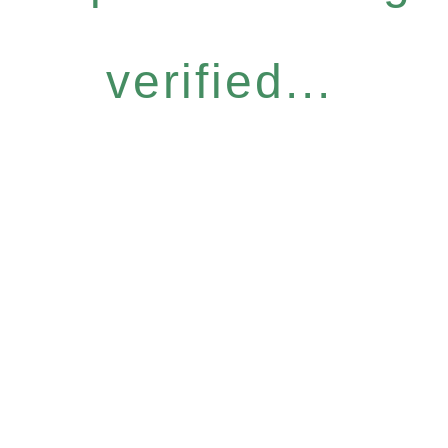
verified...