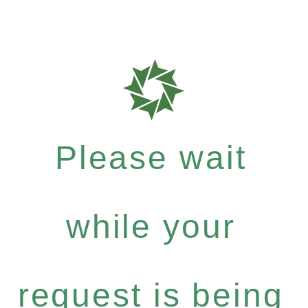
Please wait
while your
request is being